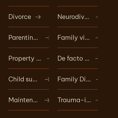
Divorce
Neurodivergent family support
Parenting matters
Family violence intervention
Property and financial settlements
De facto relationship law
Child support
Family Dispute Resolution (mediation)
Maintenance
Trauma-informed client care