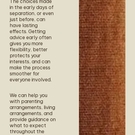
The choices made
in the early days of
separation, or even
just before, can
have lasting
effects. Getting
advice early often
gives you more
flexibility, better
protects your
interests, and can
make the process
smoother for
everyone involved.
We can help you
with parenting
arrangements, living
arrangements, and
provide guidance on
what to expect
throughout the