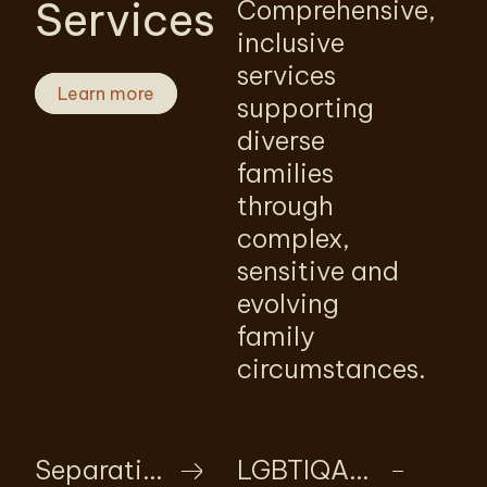
Services
Comprehensive,
inclusive
services
Learn more
supporting
diverse
families
through
complex,
sensitive and
evolving
family
circumstances.
Separation
LGBTIQA+ family law