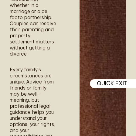
whether in a
marriage or a de
facto partnership.
Couples can resolve
their parenting and
property
settlement matters
without getting a
divorce.
Every family’s
circumstances are
unique. Advice from
QUICK EXIT
friends or family
may be well-
meaning, but
professional legal
guidance helps you
understand your
options, your rights,
and your