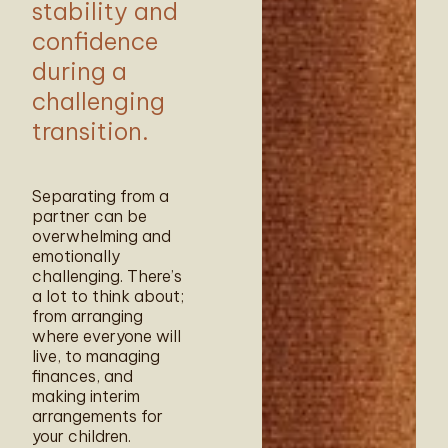
stability and
confidence
during a
challenging
transition.
Separating from a
partner can be
overwhelming and
emotionally
challenging. There’s
a lot to think about;
from arranging
where everyone will
live, to managing
finances, and
making interim
arrangements for
your children.