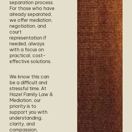
separation process.
For those who have
already separated,
we offer mediation,
negotiation, and
court
representation if
needed, always
with a focus on
practical, cost-
effective solutions.
We know this can
be a difficult and
stressful time. At
Hazel Family Law &
Mediation, our
priority is to
support you with
understanding,
clarity, and
compassion,