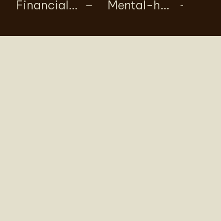
Financial Agreements
Mental-health-centred wellbeing support