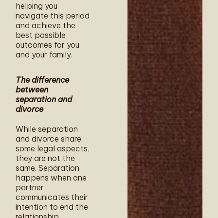
helping you
navigate this period
and achieve the
best possible
outcomes for you
and your family.
The difference
between
separation and
divorce
While separation
and divorce share
some legal aspects,
they are not the
same. Separation
happens when one
partner
communicates their
intention to end the
relationship,