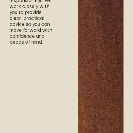
responsibilities. We
work closely with
you to provide
clear, practical
advice so you can
move forward with
confidence and
peace of mind.