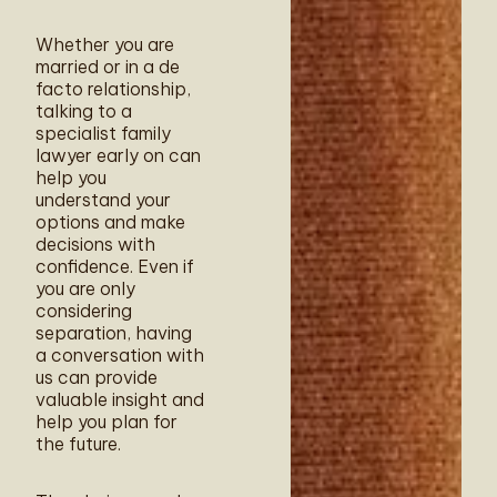
Whether you are
married or in a de
facto relationship,
talking to a
specialist family
lawyer early on can
help you
understand your
options and make
decisions with
confidence. Even if
you are only
considering
separation, having
a conversation with
us can provide
valuable insight and
help you plan for
the future.