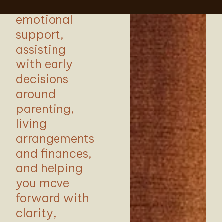
and
emotional
support,
assisting
with early
decisions
around
parenting,
living
arrangements
and finances,
and helping
you move
forward with
clarity,